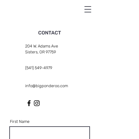
CONTACT
204 W. Adams Ave
Sisters, OR 97759
(541) 549-4979
info@bigponderoo.com
First Name