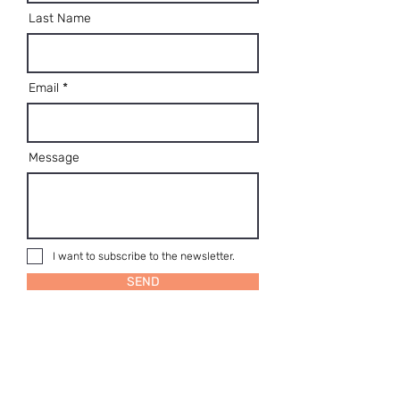
Last Name
Email
Message
I want to subscribe to the newsletter.
SEND