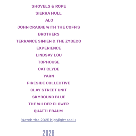
SHOVELS & ROPE
SIERRA HULL
ALO
JOHN CRAIGIE WITH THE COFFIS
BROTHERS
TERRANCE SIMIEN & THE ZYDECO
EXPERIENCE
LINDSAY LOU
TOPHOUSE
CAT CLYDE
YARN
FIRESIDE COLLECTIVE
CLAY STREET UNIT
SKYBOUND BLUE
THE WILDER FLOWER
QUATTLEBAUM
Watch the 2025 highlight reel >
2026