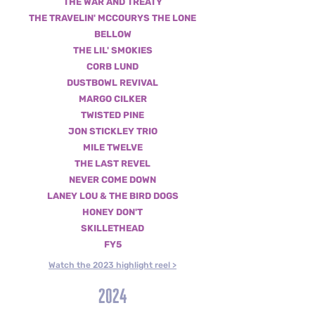
THE WAR AND TREATY
THE TRAVELIN' MCCOURYS
THE LONE
BELLOW
THE LIL' SMOKIES
CORB LUND
DUSTBOWL REVIVAL
MARGO CILKER
TWISTED PINE
JON STICKLEY TRIO
MILE TWELVE
THE LAST REVEL
NEVER COME DOWN
L
ANEY LOU & THE BIRD DOGS
HONEY DON'T
SKILLETHEAD
FY5
Watch the 2023 highlight reel >
2024