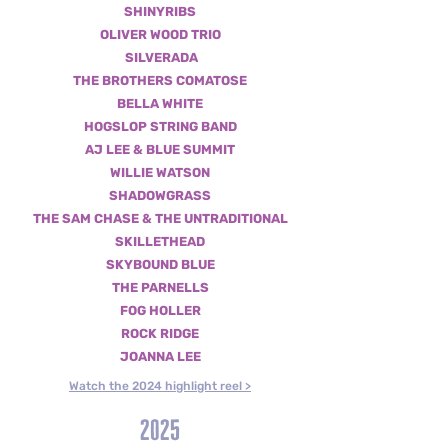
SHINYRIBS
OLIVER WOOD TRIO
SILVERADA
THE BROTHERS COMATOSE
BELLA WHITE
HOGSLOP STRING BAND
AJ LEE & BLUE SUMMIT
WILLIE WATSON
SHADOWGRASS
THE
SAM CHASE & THE UNTRADITIONAL
SKILLETHEAD
SKYBOUND BLUE
THE PARNELLS
FOG HOLLER
ROCK RIDGE
JOANNA LEE
Watch the 2024 highlight reel >
2025