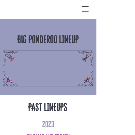
Big Ponderoo LINEUP
PAST LINEUPS
2023