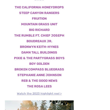
THE CALIFORNIA HONEYDROPS
STEEP CANYON RANGERS
FRUITION
MOUNTAIN GRASS UNIT
BIG RICHARD
THE RUMBLE FT. CHIEF JOSEPH
BOUDREAUX JR.
BRONWYN KEITH-HYNES
DAMN TALL BUILDINGS
PIXIE & THE PARTYGRASS BOYS
BOY GOLDEN
BROKEN COMPASS BLUEGRASS
STEPHANIE ANNE JOHNSON
REB & THE GOOD NEWS
THE ROSA LEES
Watch the 2023 highlight reel >